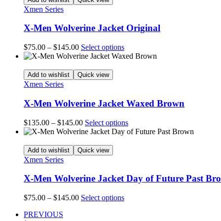
product
$145.00
variants.
Xmen Series
page
The
options
X-Men Wolverine Jacket Original
may
be
Price
This
$
75.00
–
$
145.00
Select options
chosen
range:
product
on
$75.00
has
the
through
multiple
Add to wishlist
Quick view
product
$145.00
variants.
Xmen Series
page
The
options
X-Men Wolverine Jacket Waxed Brown
may
be
Price
This
$
135.00
–
$
145.00
Select options
chosen
range:
product
on
$135.00
has
the
through
multiple
Add to wishlist
Quick view
product
$145.00
variants.
Xmen Series
page
The
options
X-Men Wolverine Jacket Day of Future Past Br
may
be
Price
This
$
75.00
–
$
145.00
Select options
chosen
range:
product
on
PREVIOUS
$75.00
has
the