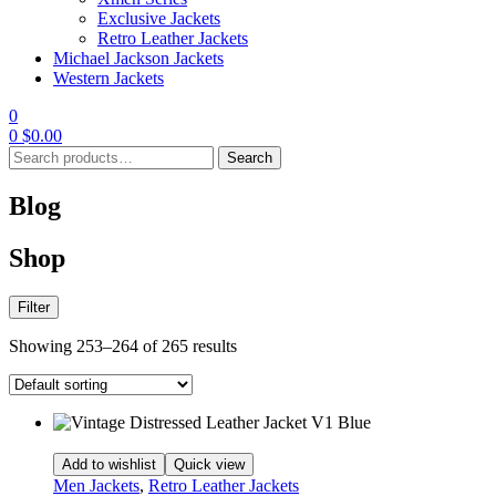
Exclusive Jackets
Retro Leather Jackets
Michael Jackson Jackets
Western Jackets
0
0
$
0.00
Search
Search
for:
Blog
Shop
Filter
Showing 253–264 of 265 results
Add to wishlist
Quick view
Men Jackets
,
Retro Leather Jackets