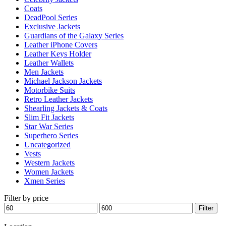
Coats
DeadPool Series
Exclusive Jackets
Guardians of the Galaxy Series
Leather iPhone Covers
Leather Keys Holder
Leather Wallets
Men Jackets
Michael Jackson Jackets
Motorbike Suits
Retro Leather Jackets
Shearling Jackets & Coats
Slim Fit Jackets
Star War Series
Superhero Series
Uncategorized
Vests
Western Jackets
Women Jackets
Xmen Series
Filter by price
Min
Max
Filter
price
price