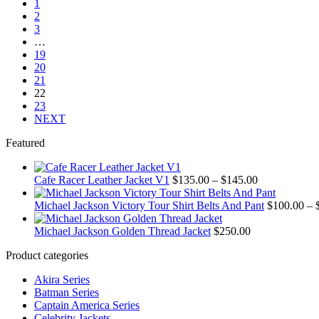
1
through
multiple
product
2
$145.00
variants.
page
3
The
…
options
19
may
20
be
21
chosen
22
on
23
the
NEXT
product
page
Featured
Price
Cafe Racer Leather Jacket V1
$
135.00
–
$
145.00
range:
$135.00
Michael Jackson Victory Tour Shirt Belts And Pant
$
100.00
–
through
$145.00
Michael Jackson Golden Thread Jacket
$
250.00
Product categories
Akira Series
Batman Series
Captain America Series
Celebrity Jackets