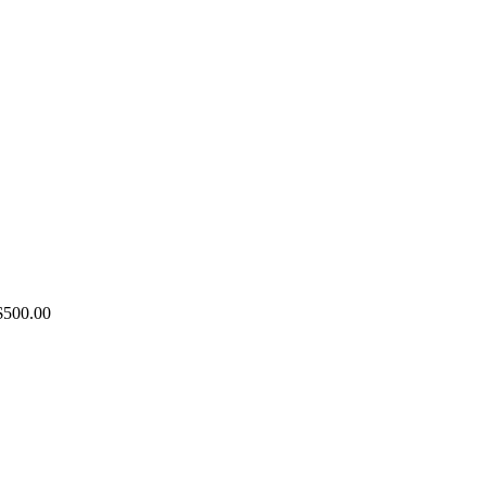
Price
$
500.00
range:
$100.00
through
$500.00