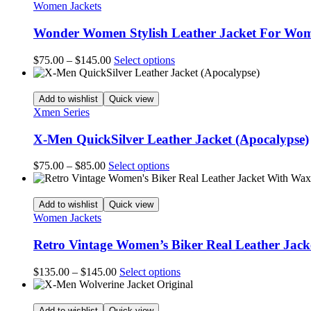
$145.00
variants.
Women Jackets
page
The
options
Wonder Women Stylish Leather Jacket For Wo
may
be
Price
This
$
75.00
–
$
145.00
Select options
chosen
range:
product
on
$75.00
has
the
through
multiple
Add to wishlist
Quick view
product
$145.00
variants.
Xmen Series
page
The
options
X-Men QuickSilver Leather Jacket (Apocalypse)
may
be
Price
This
$
75.00
–
$
85.00
Select options
chosen
range:
product
on
$75.00
has
the
through
multiple
Add to wishlist
Quick view
product
$85.00
variants.
Women Jackets
page
The
options
Retro Vintage Women’s Biker Real Leather Jac
may
be
Price
This
$
135.00
–
$
145.00
Select options
chosen
range:
product
on
$135.00
has
the
through
multiple
Add to wishlist
Quick view