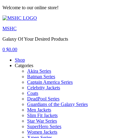
Welcome to our online store!
Menu
MSHC
Galaxy Of Your Desired Products
0
$
0.00
Shop
Catgories
Akira Series
Batman Series
Captain America Series
Celebrity Jackets
Coats
DeadPool Series
Guardians of the Galaxy Series
Men Jackets
Slim Fit Jackets
Star War Series
SuperHero Series
Women Jackets
Xmen Series