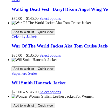
page
The
options
Walking Dead Vest | Daryl Dixon Angel Wing Ve
may
be
Price
This
$
75.00
–
$
145.00
Select options
chosen
range:
product
on
$75.00
has
the
through
multiple
Add to wishlist
Quick view
product
$145.00
variants.
Celebrity Jackets
page
The
options
War Of The World Jacket Aka Tom Cruise Jack
may
be
Price
This
$
85.00
–
$
135.00
Select options
chosen
range:
product
on
$85.00
has
the
through
multiple
Add to wishlist
Quick view
product
$135.00
variants.
Superhero Series
page
The
options
Will Smith Hancock Jacket
may
be
Price
This
$
75.00
–
$
145.00
Select options
chosen
range:
product
on
$75.00
has
the
through
multiple
Add to wishlist
Quick view
product