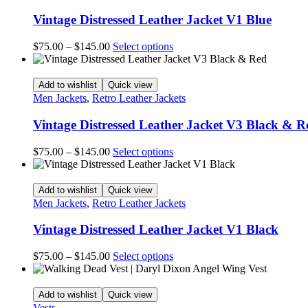
Vintage Distressed Leather Jacket V1 Blue
Price
This
$
75.00
–
$
145.00
Select options
range:
product
$75.00
has
through
multiple
Add to wishlist
Quick view
$145.00
variants.
Men Jackets
,
Retro Leather Jackets
The
options
Vintage Distressed Leather Jacket V3 Black & R
may
be
Price
This
$
75.00
–
$
145.00
Select options
chosen
range:
product
on
$75.00
has
the
through
multiple
Add to wishlist
Quick view
product
$145.00
variants.
Men Jackets
,
Retro Leather Jackets
page
The
options
Vintage Distressed Leather Jacket V1 Black
may
be
Price
This
$
75.00
–
$
145.00
Select options
chosen
range:
product
on
$75.00
has
the
through
multiple
Add to wishlist
Quick view
product
$145.00
variants.
Vests