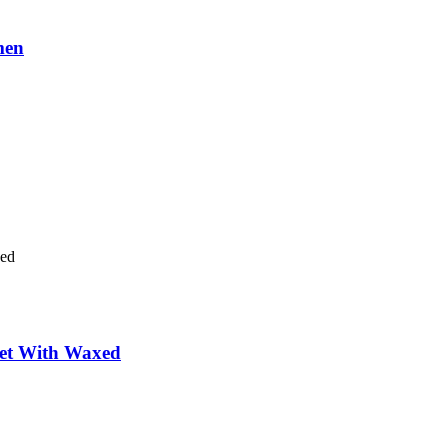
men
ket With Waxed