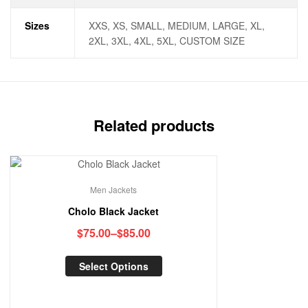
Sizes
XXS, XS, SMALL, MEDIUM, LARGE, XL,
2XL, 3XL, 4XL, 5XL, CUSTOM SIZE
Related products
Men Jackets
Cholo Black Jacket
$
75.00
–
$
85.00
Select Options