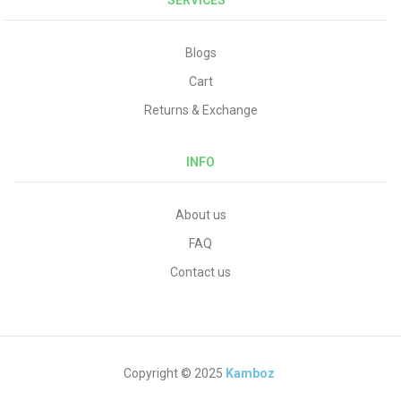
SERVICES
Blogs
Cart
Returns & Exchange
INFO
About us
FAQ
Contact us
Copyright © 2025
Kamboz