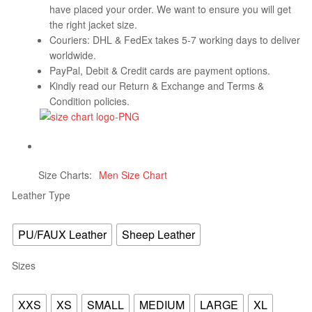
have placed your order. We want to ensure you will get
the right jacket size.
Couriers: DHL & FedEx takes 5-7 working days to deliver
worldwide.
PayPal, Debit & Credit cards are payment options.
Kindly read our Return & Exchange and Terms &
Condition policies.
Size Charts
Men Size Chart
Leather Type
PU/FAUX Leather
Sheep Leather
Sizes
XXS
XS
SMALL
MEDIUM
LARGE
XL