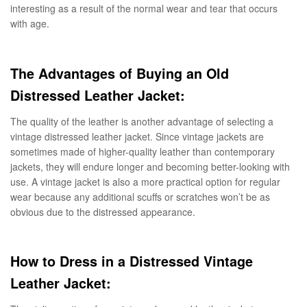
interesting as a result of the normal wear and tear that occurs
with age.
The Advantages of Buying an Old
Distressed Leather Jacket:
The quality of the leather is another advantage of selecting a
vintage distressed leather jacket. Since vintage jackets are
sometimes made of higher-quality leather than contemporary
jackets, they will endure longer and becoming better-looking with
use. A vintage jacket is also a more practical option for regular
wear because any additional scuffs or scratches won’t be as
obvious due to the distressed appearance.
How to Dress in a Distressed Vintage
Leather Jacket: