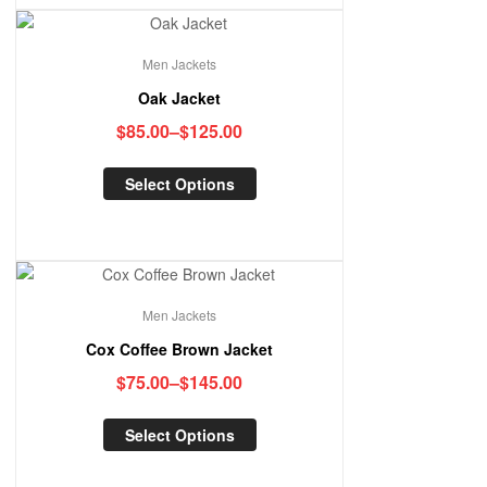
Men Jackets
Oak Jacket
$
85.00
–
$
125.00
Select Options
Men Jackets
Cox Coffee Brown Jacket
$
75.00
–
$
145.00
Select Options