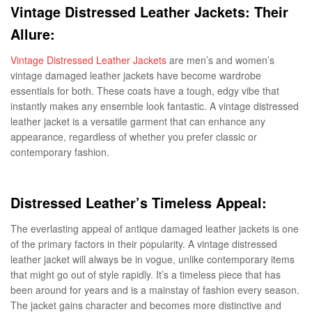
Vintage Distressed Leather Jackets: Their
Allure:
Vintage Distressed Leather Jackets
are men’s and women’s
vintage damaged leather jackets have become wardrobe
essentials for both. These coats have a tough, edgy vibe that
instantly makes any ensemble look fantastic. A vintage distressed
leather jacket is a versatile garment that can enhance any
appearance, regardless of whether you prefer classic or
contemporary fashion.
Distressed Leather’s Timeless Appeal:
The everlasting appeal of antique damaged leather jackets is one
of the primary factors in their popularity. A vintage distressed
leather jacket will always be in vogue, unlike contemporary items
that might go out of style rapidly. It’s a timeless piece that has
been around for years and is a mainstay of fashion every season.
The jacket gains character and becomes more distinctive and