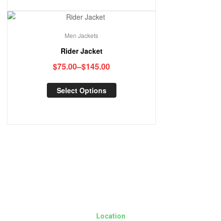
Men Jackets
Rider Jacket
$
75.00
–
$
145.00
Select Options
Location