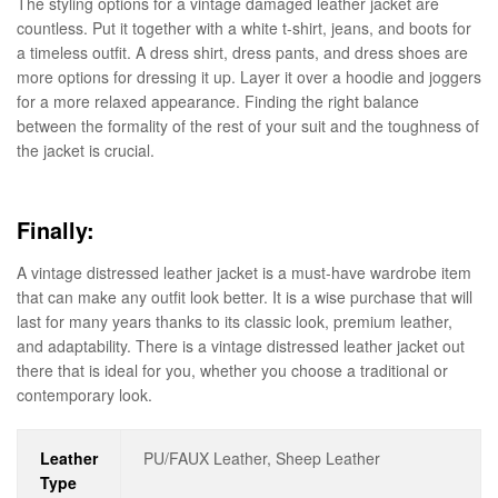
The styling options for a vintage damaged leather jacket are
countless. Put it together with a white t-shirt, jeans, and boots for
a timeless outfit. A dress shirt, dress pants, and dress shoes are
more options for dressing it up. Layer it over a hoodie and joggers
for a more relaxed appearance. Finding the right balance
between the formality of the rest of your suit and the toughness of
the jacket is crucial.
Finally:
A vintage distressed leather jacket is a must-have wardrobe item
that can make any outfit look better. It is a wise purchase that will
last for many years thanks to its classic look, premium leather,
and adaptability. There is a vintage distressed leather jacket out
there that is ideal for you, whether you choose a traditional or
contemporary look.
Leather
PU/FAUX Leather, Sheep Leather
Type