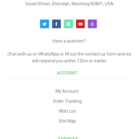
Gould Street, Sheridan, Wyoming 82801, USA
Have a question?
Chat with us on WhatsApp or fill out the contact us form and we
will respond you within 12hrs or earlier.
ACCOUNT
My Account
Order Tracking
Wish List
Site Map