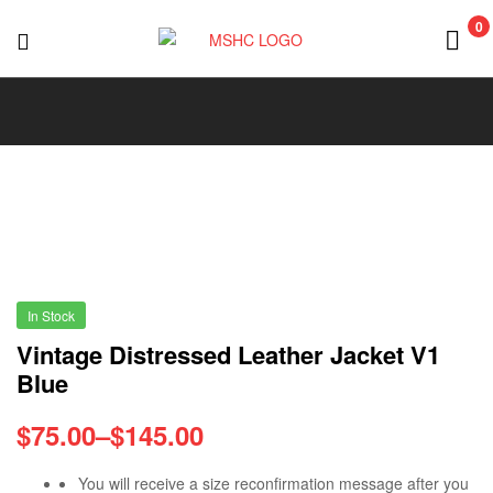
0
MSHC
In Stock
Vintage Distressed Leather Jacket V1
Blue
$
75.00
–
$
145.00
You will receive a size reconfirmation message after you