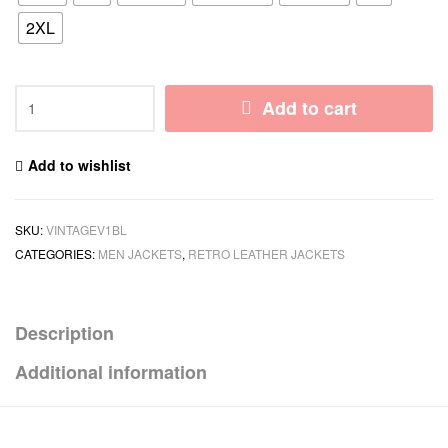
2XL
Add to cart
Add to wishlist
SKU:
VINTAGEV1BL
CATEGORIES:
MEN JACKETS
,
RETRO LEATHER JACKETS
Description
Additional information