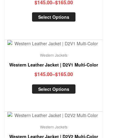
$
145.00
–
$
165.00
Select Options
Western Jackets
Western Leather Jacket | D2V1 Multi-Color
$
145.00
–
$
165.00
Select Options
Western Jackets
Western Leather Jacket | D2V2 Multi-Color