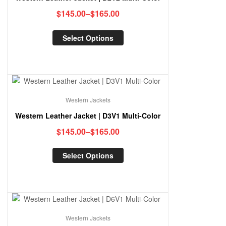
$
145.00
–
$
165.00
Select Options
Western Jackets
Western Leather Jacket | D3V1 Multi-Color
$
145.00
–
$
165.00
Select Options
Western Jackets