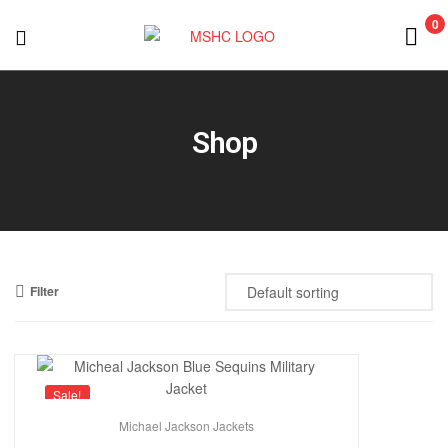
0
MSHC
Shop
Filter
Sale!
Michael Jackson Jackets