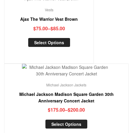
Vests
Ajax The Warrior Vest Brown
$
75.00
–
$
85.00
Select Options
Michael Jackson Jackets
Michael Jackson Madison Square Garden 30th
Anniversary Concert Jacket
$
175.00
–
$
200.00
Select Options