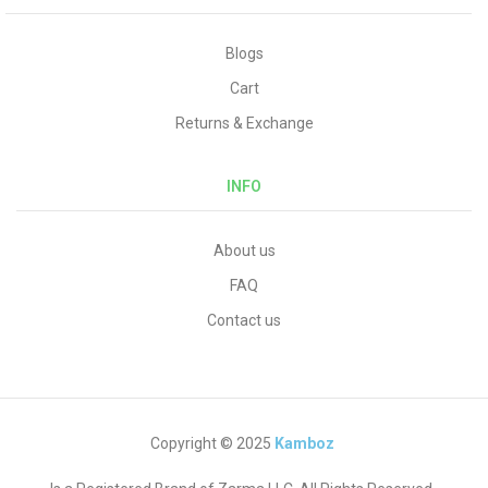
Blogs
Cart
Returns & Exchange
INFO
About us
FAQ
Contact us
Copyright © 2025
Kamboz