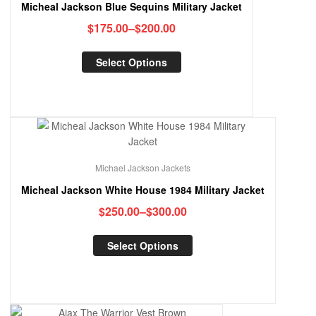
Micheal Jackson Blue Sequins Military Jacket
$
175.00
–
$
200.00
Select Options
Michael Jackson Jackets
Micheal Jackson White House 1984 Military Jacket
$
250.00
–
$
300.00
Select Options