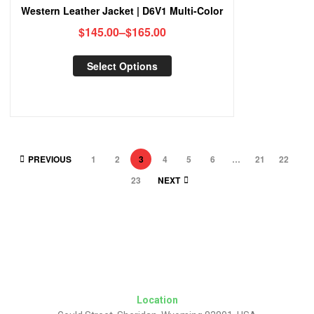
Western Leather Jacket | D6V1 Multi-Color
$
145.00
–
$
165.00
Select Options
PREVIOUS
1
2
3
4
5
6
…
21
22
23
NEXT
Location