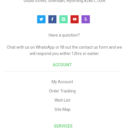
Gould Street, Sheridan, Wyoming 82801, USA
Have a question?
Chat with us on WhatsApp or fill out the contact us form and we
will respond you within 12hrs or earlier.
ACCOUNT
My Account
Order Tracking
Wish List
Site Map
SERVICES