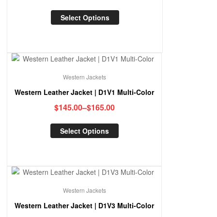
Select Options
Western Jackets
Western Leather Jacket | D1V1 Multi-Color
$
145.00
–
$
165.00
Select Options
Western Jackets
Western Leather Jacket | D1V3 Multi-Color