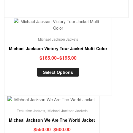
Michael Jackson Jackets
Michael Jackson Victory Tour Jacket Multi-Color
$
165.00
–
$
195.00
Select Options
,
Exclusive Jackets
Michael Jackson Jackets
Micheal Jackson We Are The World Jacket
$
550.00
–
$
600.00