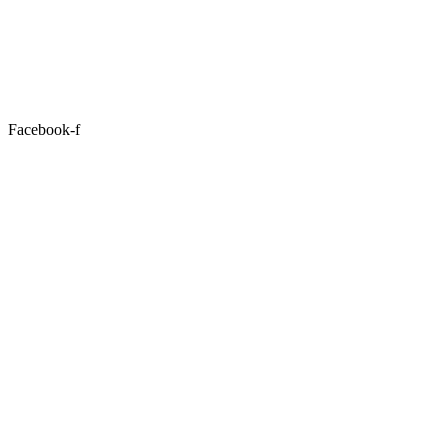
Facebook-f