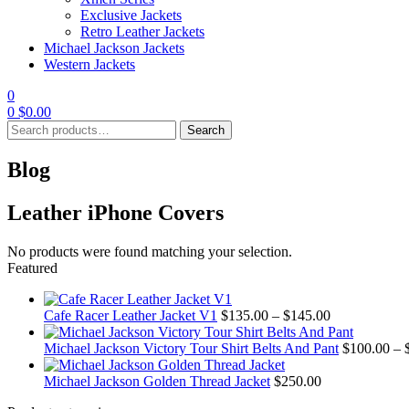
Exclusive Jackets
Retro Leather Jackets
Michael Jackson Jackets
Western Jackets
0
0
$
0.00
Search
Search
for:
Blog
Leather iPhone Covers
No products were found matching your selection.
Featured
Price
Cafe Racer Leather Jacket V1
$
135.00
–
$
145.00
range:
$135.00
Michael Jackson Victory Tour Shirt Belts And Pant
$
100.00
–
through
$145.00
Michael Jackson Golden Thread Jacket
$
250.00