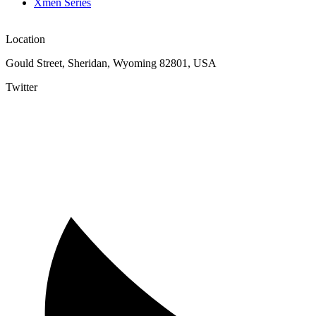
Xmen Series
Location
Gould Street, Sheridan, Wyoming 82801, USA
Twitter