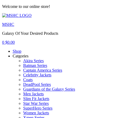
Welcome to our online store!
Menu
MSHC
Galaxy Of Your Desired Products
0
$
0.00
Shop
Catgories
Akira Series
Batman Series
Captain America Series
Celebrity Jackets
Coats
DeadPool Series
Guardians of the Galaxy Series
Men Jackets
Slim Fit Jackets
Star War Series
SuperHero Series
Women Jackets
Xmen Series