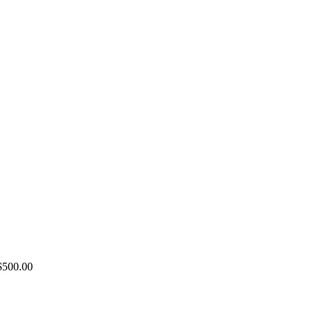
Price
$
500.00
range:
$100.00
through