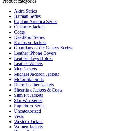
Product categories
Akira Series
Batman Series
Captain America Series
Celebrity Jackets
Coats
DeadPool Series
Exclusive Jackets
Guardians of the Galaxy Series
Leather iPhone Covers
Leather Keys Holder
Leather Wallets
Men Jackets
Michael Jackson Jackets
Motorbike Suits
Retro Leather Jackets
Shearling Jackets & Coats
Slim Fit Jackets
Star War Series
Superhero Series
Uncategorized
Vests
Western Jackets
Women Jackets