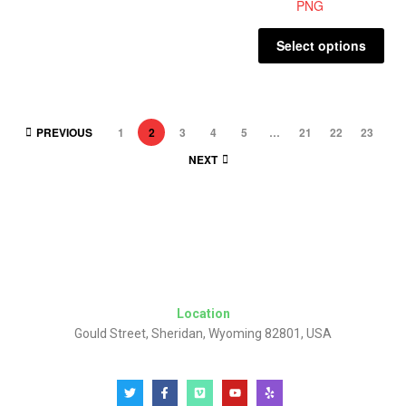
Select options
PREVIOUS
1
2
3
4
5
…
21
22
23
NEXT
Location
Gould Street, Sheridan, Wyoming 82801, USA