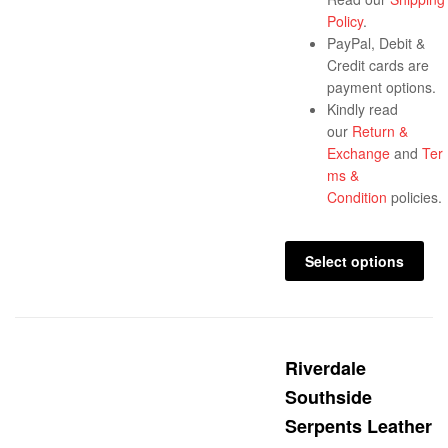
Policy
.
PayPal, Debit &
Credit cards are
payment options.
Kindly read
our
Return &
Exchange
and
Ter
ms &
Condition
policies.
Select options
Riverdale
Southside
Serpents Leather