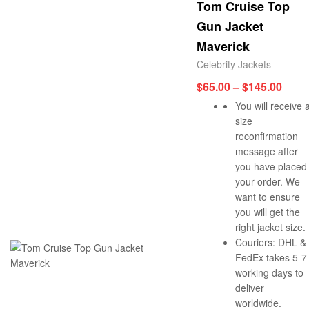
Tom Cruise Top
Gun Jacket
Maverick
Celebrity Jackets
$
65.00
–
$
145.00
You will receive 
size
reconfirmation
message after
you have placed
your order. We
want to ensure
you will get the
right jacket size.
Couriers: DHL &
FedEx takes 5-7
working days to
deliver
worldwide.