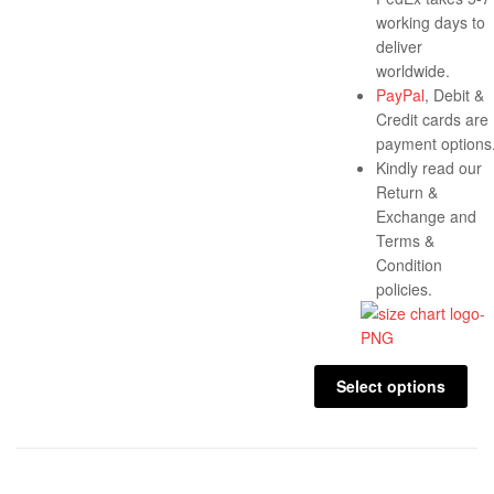
working days to
deliver
worldwide.
PayPal
, Debit &
Credit cards are
payment options
Kindly read our
Return &
Exchange and
Terms &
Condition
policies.
Select options