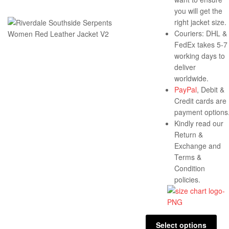
you will get the
right jacket size.
Couriers: DHL &
FedEx takes 5-7
working days to
deliver
worldwide.
PayPal
, Debit &
Credit cards are
payment options
Kindly read our
Return &
Exchange and
Terms &
Condition
policies.
Select options