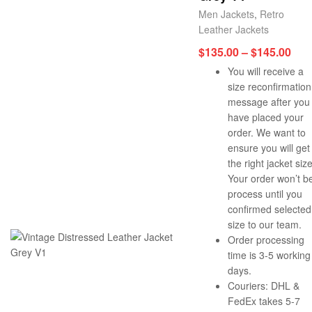
Men Jackets
,
Retro
Leather Jackets
$
135.00
–
$
145.00
You will receive a
size reconfirmation
message after you
have placed your
order. We want to
ensure you will get
the right jacket size
Your order won’t b
process until you
confirmed selected
size to our team.
Order processing
time is 3-5 working
days.
Couriers: DHL &
FedEx takes 5-7