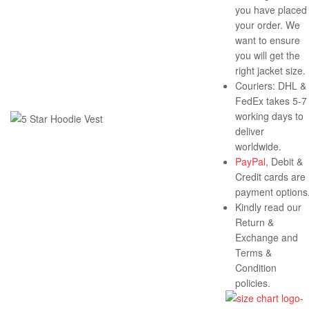
you have placed
your order. We
want to ensure
you will get the
right jacket size.
Couriers: DHL &
FedEx takes 5-7
working days to
deliver
worldwide.
PayPal
, Debit &
Credit cards are
payment options
Kindly read our
Return &
Exchange and
Terms &
Condition
policies.