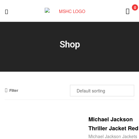
0
MSHC
Shop
Filter
Michael Jackson
Thriller Jacket Red
Michael Jackson Jackets