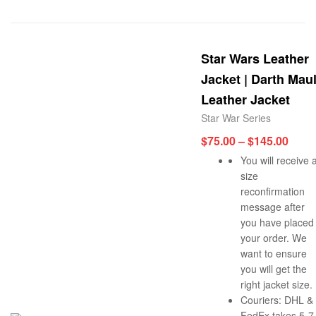
Star Wars Leather
Jacket | Darth Mau
Leather Jacket
Star War Series
$
75.00
–
$
145.00
You will receive 
size
reconfirmation
message after
you have placed
your order. We
want to ensure
you will get the
right jacket size.
Couriers: DHL &
FedEx takes 5-7