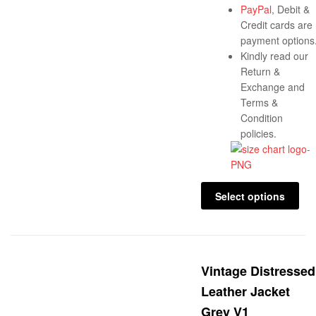
PayPal
, Debit &
Credit cards are
payment options
Kindly read our
Return &
Exchange and
Terms &
Condition
policies.
Select options
Vintage Distressed
Leather Jacket
Grey V1