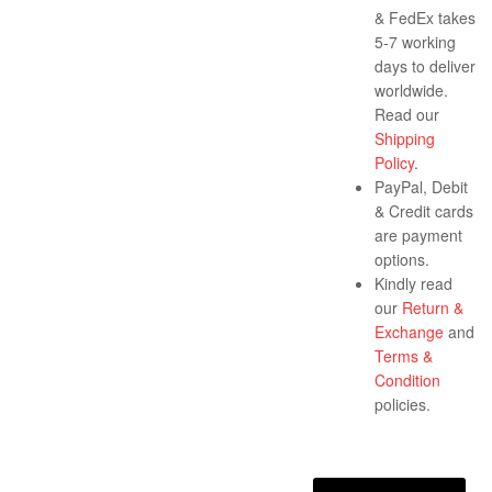
& FedEx takes
5-7 working
days to deliver
worldwide.
Read our
Shipping
Policy
.
PayPal, Debit
& Credit cards
are payment
options.
Kindly read
our
Return &
Exchange
and
Terms &
Condition
policies.