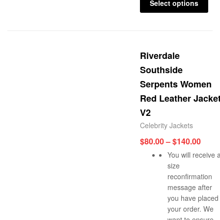
Select options
Riverdale
Southside
Serpents Women
Red Leather Jacke
V2
Celebrity Jackets
$
80.00
–
$
140.00
You will receive 
size
reconfirmation
message after
you have placed
your order. We
want to ensure