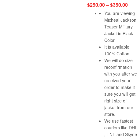
$
250.00
–
$
350.00
You are viewing
Micheal Jackson
Teaser Military
Jacket in Black
Color.
It is available
100% Cotton.
We will do size
reconfirmation
with you after we
received your
order to make it
sure you will get
right size of
jacket from our
store.
We use fastest
couriers like DH
, TNT and Skyne