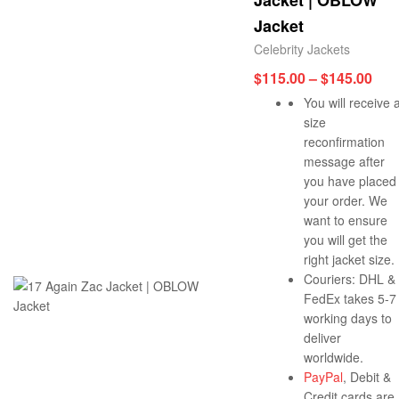
Jacket | OBLOW
Jacket
Celebrity Jackets
$
115.00
–
$
145.00
You will receive 
size
reconfirmation
message after
you have placed
your order. We
want to ensure
you will get the
right jacket size.
Couriers: DHL &
FedEx takes 5-7
working days to
deliver
worldwide.
PayPal
, Debit &
Credit cards are