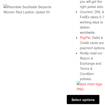
you will get the
right jacket size.
Couriers: DHL &
FedEx takes 5-7
working days to
deliver
worldwide.
PayPal
, Debit &
Credit cards are
payment options
Kindly read our
Return &
Exchange and
Terms &
Condition
policies.
Select options