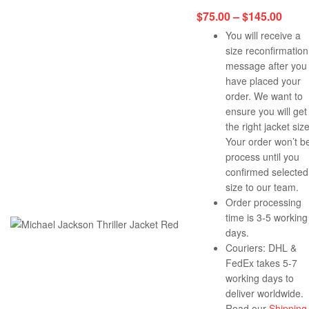
$
75.00
–
$
145.00
You will receive a
size reconfirmation
message after you
have placed your
order. We want to
ensure you will get
the right jacket size
Your order won’t b
process until you
confirmed selected
size to our team.
Order processing
time is 3-5 working
days.
Couriers: DHL &
FedEx takes 5-7
working days to
deliver worldwide.
Read our
Shipping