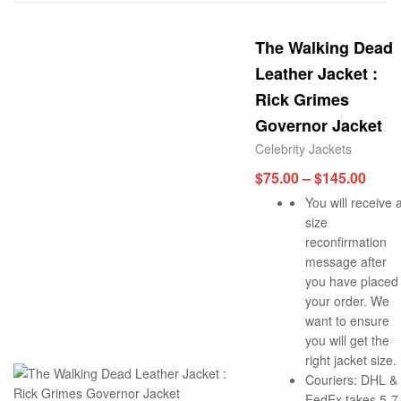
The Walking Dead
Leather Jacket :
Rick Grimes
Governor Jacket
Celebrity Jackets
$
75.00
–
$
145.00
You will receive 
size
reconfirmation
message after
you have placed
your order. We
want to ensure
you will get the
right jacket size.
Couriers: DHL &
FedEx takes 5-7