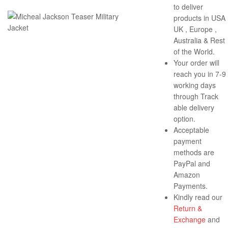
to deliver
products in USA 
UK , Europe ,
Australia & Rest
of the World.
Your order will
reach you in 7-9
working days
through Track
able delivery
option.
Acceptable
payment
methods are
PayPal and
Amazon
Payments.
Kindly read our
Return &
Exchange
and