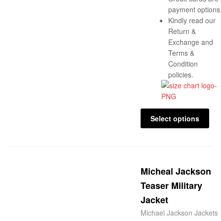
payment options
Kindly read our
Return &
Exchange and
Terms &
Condition
policies.
Select options
Micheal Jackson
Teaser Military
Jacket
Michael Jackson Jackets