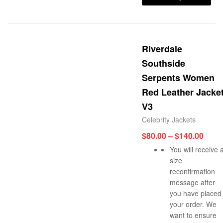
Riverdale
Southside
Serpents Women
Red Leather Jacke
V3
Celebrity Jackets
$
80.00
–
$
140.00
You will receive 
size
reconfirmation
message after
you have placed
your order. We
want to ensure