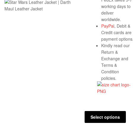
working days to
deliver
worldwide.
PayPal
, Debit &
Credit cards are
payment options
Kindly read our
Return &
Exchange and
Terms &
Condition
policies.
Select options