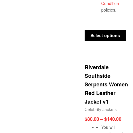
Condition
policies.
Select options
Riverdale
Southside
Serpents Women
Red Leather
Jacket v1
Celebrity Jackets
$
80.00
–
$
140.00
You will