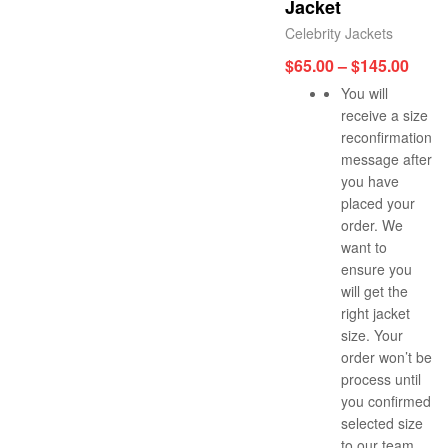
Jacket
Celebrity Jackets
$
65.00
–
$
145.00
You will
receive a size
reconfirmation
message after
you have
placed your
order. We
want to
ensure you
will get the
right jacket
size. Your
order won’t be
process until
you confirmed
selected size
to our team.