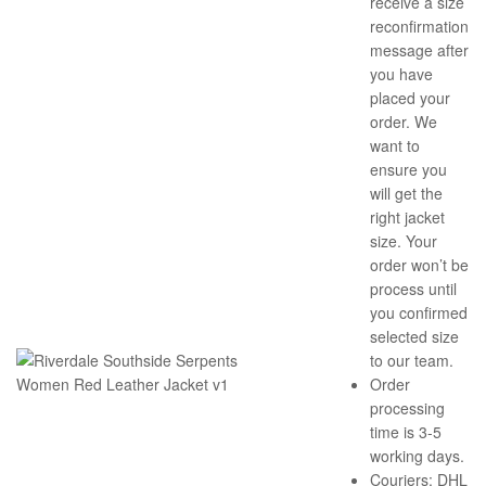
receive a size
reconfirmation
message after
you have
placed your
order. We
want to
ensure you
will get the
right jacket
size. Your
order won’t be
process until
you confirmed
selected size
to our team.
Order
processing
time is 3-5
working days.
Couriers: DHL