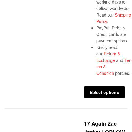
working days to
deliver worldwide.
Read our
Shipping
Policy
.
PayPal, Debit &
Credit cards are
payment options.
Kindly read
our
Return &
Exchange
and
Ter
ms &
Condition
policies.
Select options
17 Again Zac