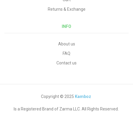
Returns & Exchange
INFO
About us
FAQ
Contact us
Copyright © 2025
Kamboz
Is a Registered Brand of Zarma LLC. All Rights Reserved.