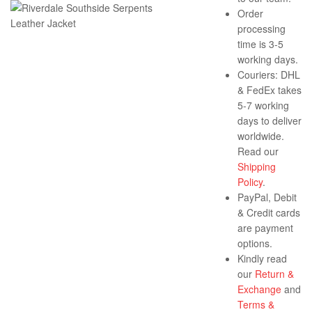
Order
processing
time is 3-5
working days.
Couriers: DHL
& FedEx takes
5-7 working
days to deliver
worldwide.
Read our
Shipping
Policy
.
PayPal, Debit
& Credit cards
are payment
options.
Kindly read
our
Return &
Exchange
and
Terms &