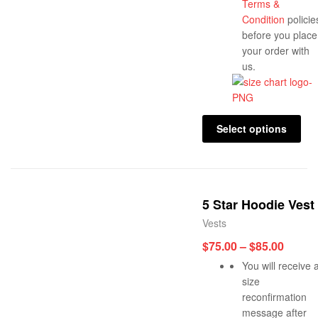
Terms &
Condition
policie
before you place
your order with
us.
Select options
5 Star Hoodie Vest
Vests
$
75.00
–
$
85.00
You will receive 
size
reconfirmation
message after