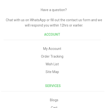
Have a question?
Chat with us on WhatsApp or fill out the contact us form and we
will respond you within 12hrs or earlier.
ACCOUNT
My Account
Order Tracking
Wish List
Site Map
SERVICES
Blogs
Cart