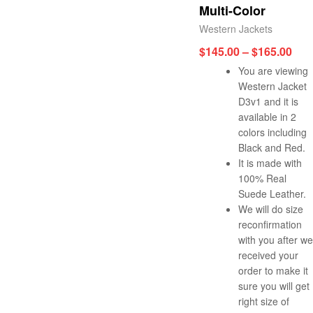
Multi-Color
Western Jackets
$
145.00
–
$
165.00
You are viewing
Western Jacket
D3v1 and it is
available in 2
colors including
Black and Red.
It is made with
100% Real
Suede Leather.
We will do size
reconfirmation
with you after we
received your
order to make it
sure you will get
right size of