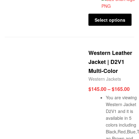
Select options
Western Leather
Jacket | D2V1
Multi-Color
Western Jackets
$
145.00
–
$
165.00
You are viewing
Western Jacket
D2V1 and it is
available in 5
colors including
Black,Red,Blue,
an Brown and