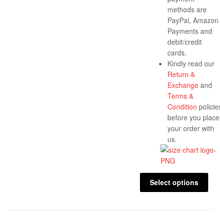
methods are
PayPal, Amazon
Payments and
debit/credit
cards.
Kindly read our
Return &
Exchange
and
Terms &
Condition
policie
before you place
your order with
us.
Select options