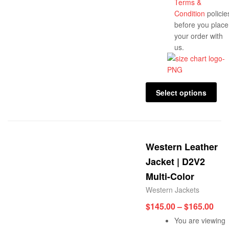
Terms &
Condition
policie
before you place
your order with
us.
Select options
Western Leather
Jacket | D2V2
Multi-Color
Western Jackets
$
145.00
–
$
165.00
You are viewing