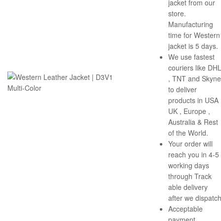
jacket from our
store.
Manufacturing
time for Western
jacket is 5 days.
We use fastest
couriers like DH
, TNT and Skyne
to deliver
products in USA 
UK , Europe ,
Australia & Rest
of the World.
Your order will
reach you in 4-5
working days
through Track
able delivery
after we dispatch
Acceptable
payment