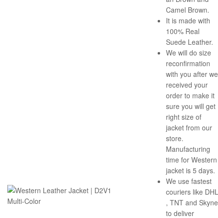
Camel Brown.
It is made with
100% Real
Suede Leather.
We will do size
reconfirmation
with you after we
received your
order to make it
sure you will get
right size of
jacket from our
store.
Manufacturing
time for Western
jacket is 5 days.
We use fastest
couriers like DH
, TNT and Skyne
to deliver