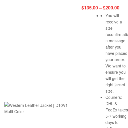
$
135.00
–
$
200.00
You will
receive a
size
reconfirmati
n message
after you
have placed
your order.
We want to
ensure you
will get the
right jacket
size.
Couriers:
DHL &
FedEx takes
5-7 working
days to