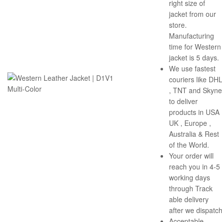
right size of
jacket from our
store.
Manufacturing
time for Western
jacket is 5 days.
We use fastest
couriers like DH
, TNT and Skyne
to deliver
products in USA 
UK , Europe ,
Australia & Rest
of the World.
Your order will
reach you in 4-5
working days
through Track
able delivery
after we dispatch
Acceptable