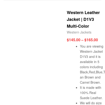
Western Leather
Jacket | D1V3
Multi-Color
Western Jackets
$
145.00
–
$
165.00
You are viewing
Western Jacket
D1V3 and it is
available in 5
colors including
Black,Red,Blue,
an Brown and
Camel Brown.
It is made with
100% Real
Suede Leather.
We will do size