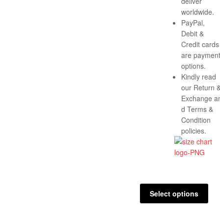
deliver
worldwide.
PayPal,
Debit &
Credit cards
are paymen
options.
Kindly read
our Return 
Exchange a
d Terms &
Condition
policies.
Select options