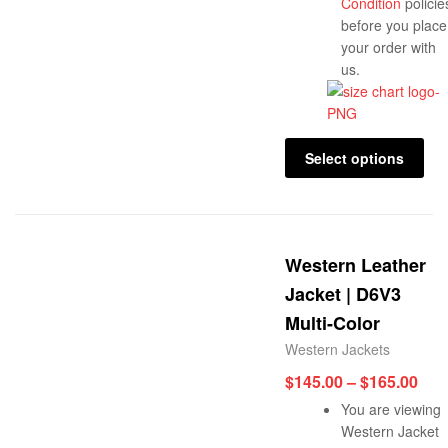
Condition
policie
before you place
your order with
us.
Select options
Western Leather
Jacket | D6V3
Multi-Color
Western Jackets
$
145.00
–
$
165.00
You are viewing
Western Jacket