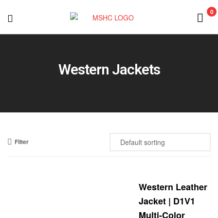
0
MSHC
Western Jackets
Filter
Western Leather
Jacket | D1V1
Multi-Color