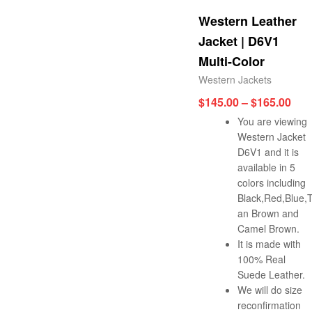
Western Leather
Jacket | D6V1
Multi-Color
Western Jackets
$
145.00
–
$
165.00
You are viewing
Western Jacket
D6V1 and it is
available in 5
colors including
Black,Red,Blue,
an Brown and
Camel Brown.
It is made with
100% Real
Suede Leather.
We will do size
reconfirmation