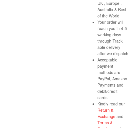
UK , Europe ,
Australia & Rest
of the World.
Your order will
reach you in 4-5
working days
through Track
able delivery
after we dispatch
Acceptable
payment
methods are
PayPal, Amazon
Payments and
debit/credit
cards.
Kindly read our
Return &
Exchange
and
Terms &