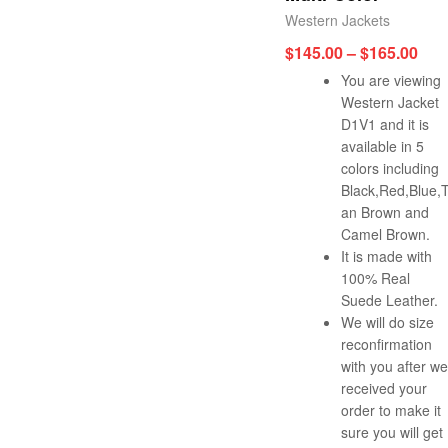
Western Jackets
$
145.00
–
$
165.00
You are viewing
Western Jacket
D1V1 and it is
available in 5
colors including
Black,Red,Blue,
an Brown and
Camel Brown.
It is made with
100% Real
Suede Leather.
We will do size
reconfirmation
with you after we
received your
order to make it
sure you will get