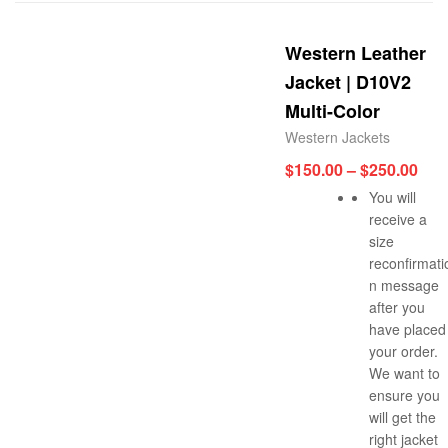
Western Leather
Jacket | D10V2
Multi-Color
Western Jackets
$
150.00
–
$
250.00
You will
receive a
size
reconfirmati
n message
after you
have placed
your order.
We want to
ensure you
will get the
right jacket