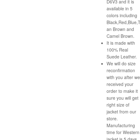
D6V3 and it is
available in 5
colors including
Black,Red,Blue,
an Brown and
Camel Brown.
It is made with
100% Real
Suede Leather.
We will do size
reconfirmation
with you after we
received your
order to make it
sure you will get
right size of
jacket from our
store.
Manufacturing
time for Western
jacket is 5 days.