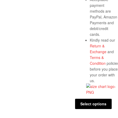
payment
methods are
PayPal, Amazon
Payments and
debit/credit
cards.
Kindly read our
Return &
Exchange
and
Terms &
Condition
policie
before you place
your order with
us.
Select options