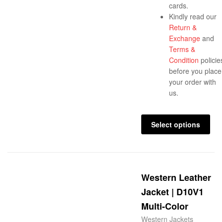
cards.
Kindly read our
Return &
Exchange
and
Terms &
Condition
policie
before you place
your order with
us.
Select options
Western Leather
Jacket | D10V1
Multi-Color
Western Jackets