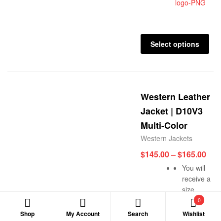
Select options
Western Leather
Jacket | D10V3
Multi-Color
Western Jackets
$
145.00
–
$
165.00
You will
receive a
size
reconfirmati
0
n message
Shop
My Account
Search
Wishlist
Search