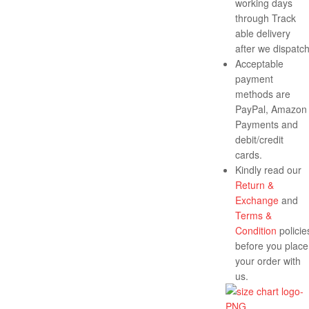
working days
through Track
able delivery
after we dispatch
Acceptable
payment
methods are
PayPal, Amazon
Payments and
debit/credit
cards.
Kindly read our
Return &
Exchange
and
Terms &
Condition
policie
before you place
your order with
us.