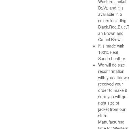
Western Jacket
D2V2 and it is
available in 5
colors including
Black,Red,Blue,
an Brown and
Camel Brown.
It is made with
100% Real
Suede Leather.
We will do size
reconfirmation
with you after we
received your
order to make it
sure you will get
right size of
jacket from our
store.
Manufacturing
time for Western