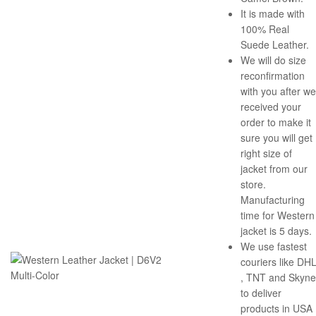
It is made with
100% Real
Suede Leather.
We will do size
reconfirmation
with you after we
received your
order to make it
sure you will get
right size of
jacket from our
store.
Manufacturing
time for Western
jacket is 5 days.
We use fastest
couriers like DH
, TNT and Skyne
to deliver
products in USA 