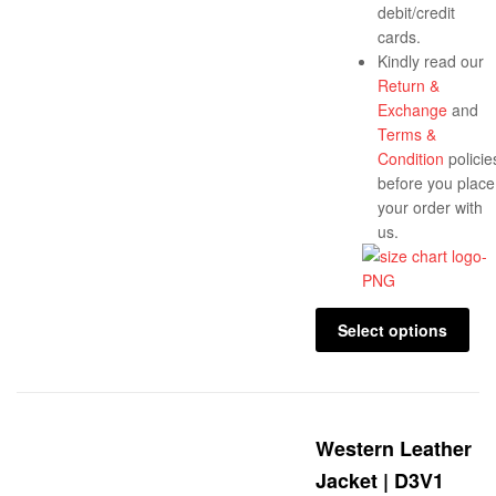
debit/credit
cards.
Kindly read our
Return &
Exchange
and
Terms &
Condition
policie
before you place
your order with
us.
Select options
Western Leather
Jacket | D3V1