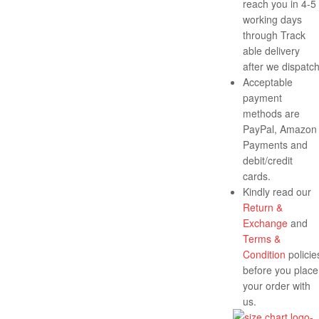
reach you in 4-5
working days
through Track
able delivery
after we dispatch
Acceptable
payment
methods are
PayPal, Amazon
Payments and
debit/credit
cards.
Kindly read our
Return &
Exchange
and
Terms &
Condition
policie
before you place
your order with
us.