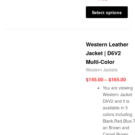
Select options
Western Leather
Jacket | D6V2
Multi-Color
Western Jackets
$
145.00
–
$
165.00
You are viewing
Western Jacket
D6V2 and it is
available in 5
colors including
Black,Red,Blue,
an Brown and
Camel Brown.