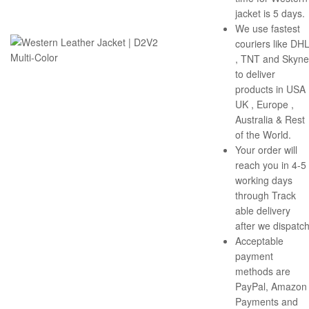
jacket is 5 days.
We use fastest
couriers like DH
, TNT and Skyne
to deliver
products in USA 
UK , Europe ,
Australia & Rest
of the World.
Your order will
reach you in 4-5
working days
through Track
able delivery
after we dispatch
Acceptable
payment
methods are
PayPal, Amazon
Payments and