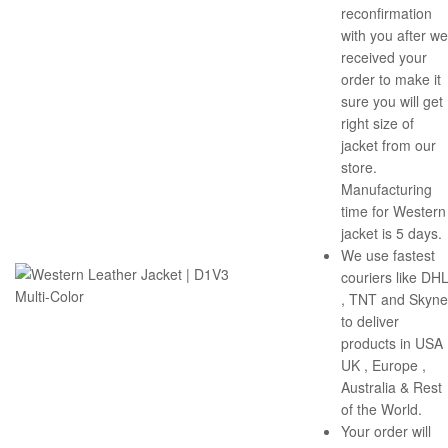
reconfirmation
with you after we
received your
order to make it
sure you will get
right size of
jacket from our
store.
Manufacturing
time for Western
jacket is 5 days.
We use fastest
couriers like DH
, TNT and Skyne
to deliver
products in USA 
UK , Europe ,
Australia & Rest
of the World.
Your order will