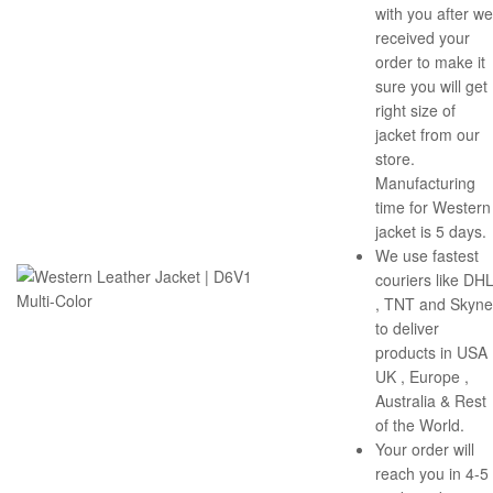
with you after we
received your
order to make it
sure you will get
right size of
jacket from our
store.
Manufacturing
time for Western
jacket is 5 days.
We use fastest
couriers like DH
, TNT and Skyne
to deliver
products in USA 
UK , Europe ,
Australia & Rest
of the World.
Your order will
reach you in 4-5