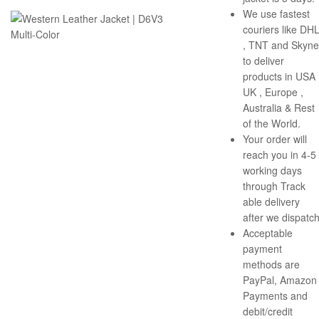
We use fastest
couriers like DH
, TNT and Skyne
to deliver
products in USA 
UK , Europe ,
Australia & Rest
of the World.
Your order will
reach you in 4-5
working days
through Track
able delivery
after we dispatch
Acceptable
payment
methods are
PayPal, Amazon
Payments and
debit/credit