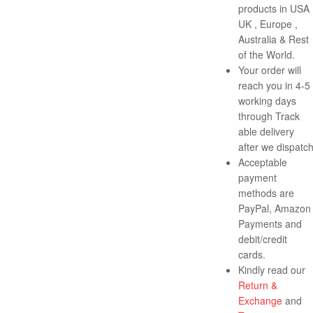
products in USA 
UK , Europe ,
Australia & Rest
of the World.
Your order will
reach you in 4-5
working days
through Track
able delivery
after we dispatch
Acceptable
payment
methods are
PayPal, Amazon
Payments and
debit/credit
cards.
Kindly read our
Return &
Exchange
and