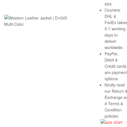
size.
Couriers:
DHL &
FedEx takes
5-7 working
days to
deliver
worldwide.
PayPal,
Debit &
Credit cards
are paymen
options.
Kindly read
our Return 
Exchange a
d Terms &
Condition
policies.