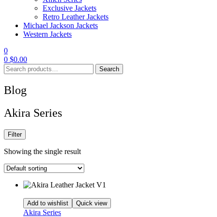
Exclusive Jackets
Retro Leather Jackets
Michael Jackson Jackets
Western Jackets
0
0
$
0.00
Search
Search
for:
Blog
Akira Series
Filter
Showing the single result
Add to wishlist
Quick view
Akira Series