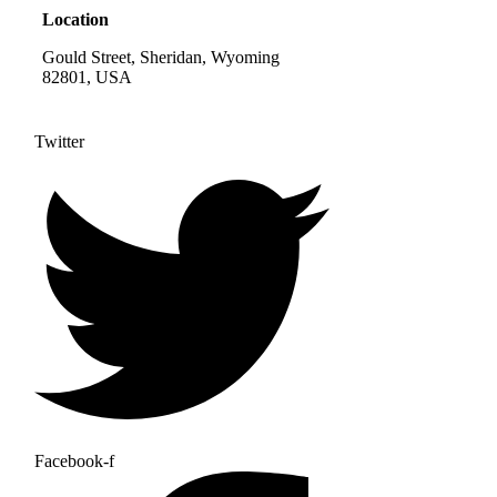
Location
Gould Street, Sheridan, Wyoming
82801, USA
Twitter
Facebook-f