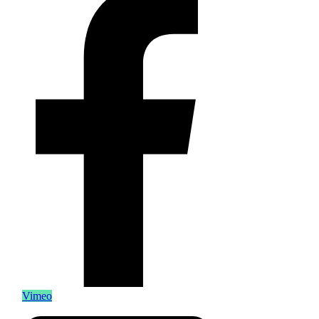
Vimeo