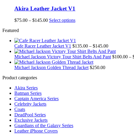
Akira Leather Jacket V1
Price
This
$
75.00
–
$
145.00
Select options
range:
product
Featured
$75.00
has
through
multiple
$145.00
variants.
Price
Cafe Racer Leather Jacket V1
$
135.00
–
$
145.00
The
range:
options
$135.00
Michael Jackson Victory Tour Shirt Belts And Pant
$
100.00
–
may
through
be
$145.00
Michael Jackson Golden Thread Jacket
$
250.00
chosen
on
Product categories
the
product
Akira Series
page
Batman Series
Captain America Series
Celebrity Jackets
Coats
DeadPool Series
Exclusive Jackets
Guardians of the Galaxy Series
Leather iPhone Covers