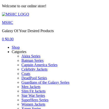
Welcome to our online store!
Menu
MSHC
Galaxy Of Your Desired Products
0
$
0.00
Shop
Catgories
Akira Series
Batman Series
Captain America Series
Celebrity Jackets
Coats
DeadPool Series
Guardians of the Galaxy Series
Men Jackets
Slim Fit Jackets
Star War Series
SuperHero Series
Women Jackets
Xmen Series