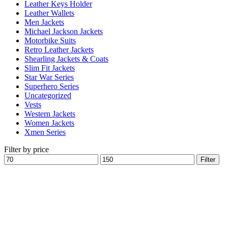
Leather Keys Holder
Leather Wallets
Men Jackets
Michael Jackson Jackets
Motorbike Suits
Retro Leather Jackets
Shearling Jackets & Coats
Slim Fit Jackets
Star War Series
Superhero Series
Uncategorized
Vests
Western Jackets
Women Jackets
Xmen Series
Filter by price
Min
Max
Filter
price
price