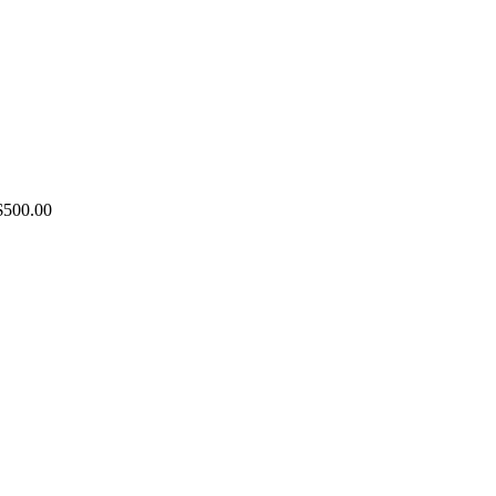
Price
$
500.00
range:
$100.00
through
$500.00