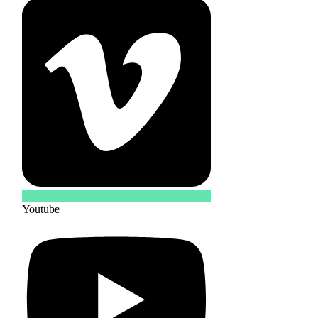
Youtube