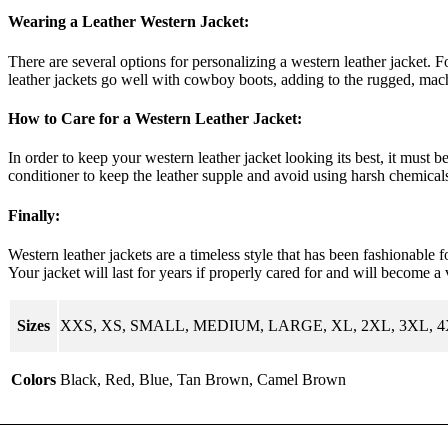
Wearing a Leather Western Jacket:
There are several options for personalizing a western leather jacket. Fo
leather jackets go well with cowboy boots, adding to the rugged, ma
How to Care for a Western Leather Jacket:
In order to keep your western leather jacket looking its best, it must 
conditioner to keep the leather supple and avoid using harsh chemicals
Finally:
Western leather jackets are a timeless style that has been fashionable 
Your jacket will last for years if properly cared for and will become a 
Sizes
XXS, XS, SMALL, MEDIUM, LARGE, XL, 2XL, 3XL, 
Colors
Black, Red, Blue, Tan Brown, Camel Brown