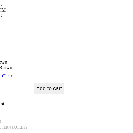
L
UM
E
rown
 Brown
Clear
Add to cart
ist
1
STERN JACKETS