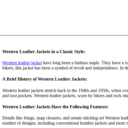
Western Leather Jackets in a Classic Style:
Western leather jacket
have long been a fashion staple. They have a ru
bikers, this jacket has been a symbol of revolt and independence. In thi
A Brief History of Western Leather Jackets:
Western leather jackets stretch back to the 1940s and 1950s, when cow
and tool pockets. Western leather jackets, worn by bikers and rock mu
Western Leather Jackets Have the Following Features:
Details like fringe, snap closures, and ornate stitching set Western le
number of designs, including conventional bomber jackets and more m