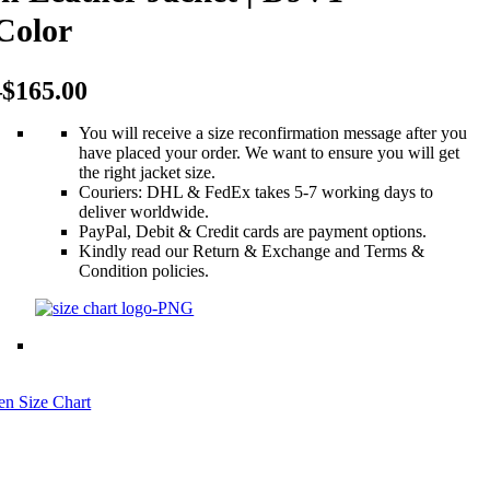
Color
$
$
145.00
145.00
–
–
$
$
165.00
165.00
–
$
165.00
You will receive a size reconfirmation message after you
have placed your order. We want to ensure you will get
the right jacket size.
Couriers: DHL & FedEx takes 5-7 working days to
deliver worldwide.
PayPal, Debit & Credit cards are payment options.
Kindly read our Return & Exchange and Terms &
Condition policies.
n Size Chart