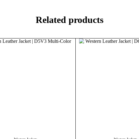
Related products