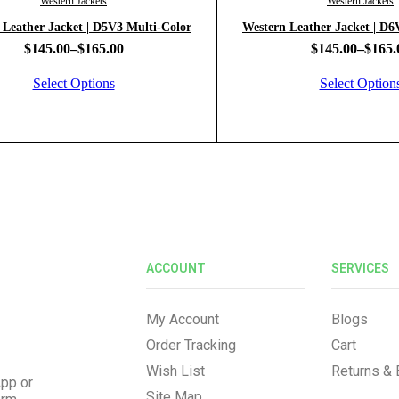
Western Jackets
Western Jackets
 Leather Jacket | D5V3 Multi-Color
Western 
$
145.00
–
$
165.00
$
145.00
–
$
165.
Select Options
Select Option
ACCOUNT
SERVICES
My Account
Blogs
Order Tracking
Cart
Wish List
Returns &
pp or
Site Map