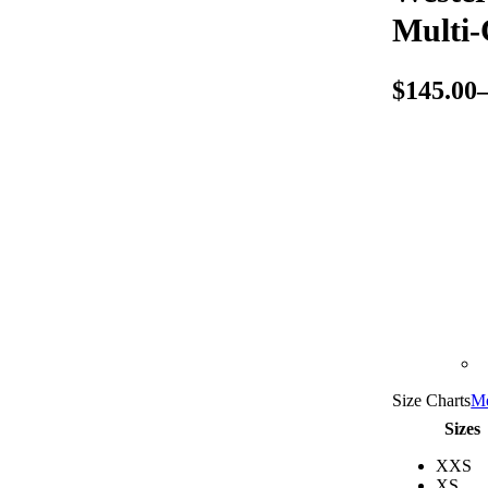
Multi-
$
145.00
Size Charts
Me
Sizes
XXS
XS