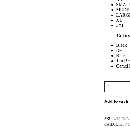
SMAL
MEDI
LARG
XL
2XL
Colors
Black
Red
Blue
Tan B
Camel
Add to wishl
SKU:
WESTD9V
CATEGORY:
WE