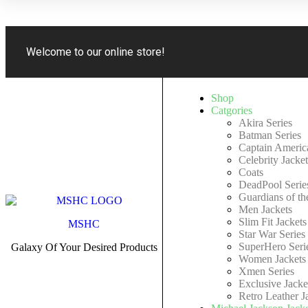
Welcome to our online store!
Shop
Catgories
Akira Series
Batman Series
Captain America
Celebrity Jacket
Coats
DeadPool Serie
Guardians of th
Men Jackets
Slim Fit Jackets
MSHC
Star War Series
SuperHero Seri
Galaxy Of Your Desired Products
Women Jackets
Xmen Series
Exclusive Jacke
Retro Leather J