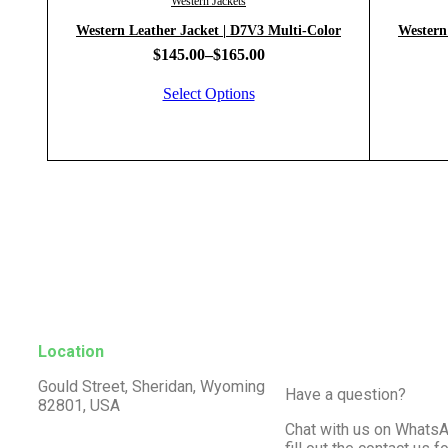
Western Jackets
Western Leather Jacket | D7V3 Multi-Color
Western
$
145.00
–
$
165.00
Select Options
Location
Gould Street, Sheridan, Wyoming
Have a question?
82801, USA
Chat with us on WhatsA