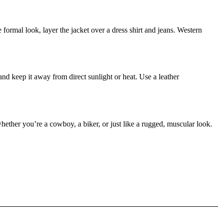
e formal look, layer the jacket over a dress shirt and jeans. Western
 and keep it away from direct sunlight or heat. Use a leather
whether you’re a cowboy, a biker, or just like a rugged, muscular look.