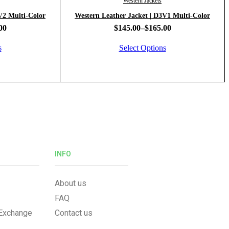
Western Jackets
Leather Jacket | D6V2 Multi-Color
Western Leather Jacket | D3V1 Multi-Color
00
$
145.00
–
$
165.00
s
Select Options
INFO
About us
FAQ
 Exchange
Contact us