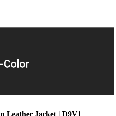
-Color
n Leather Jacket | D9V1