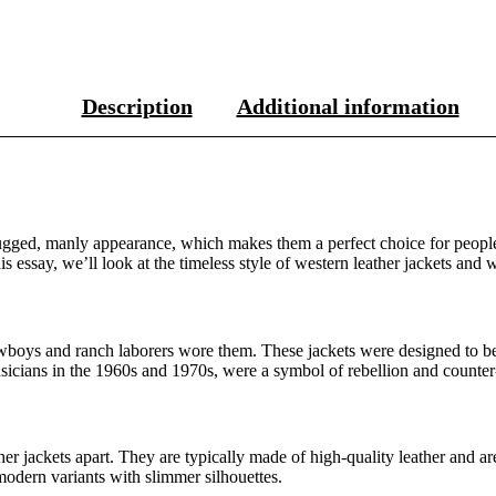
Description
Additional information
gged, manly appearance, which makes them a perfect choice for people w
s essay, we’ll look at the timeless style of western leather jackets and w
boys and ranch laborers wore them. These jackets were designed to be b
sicians in the 1960s and 1970s, were a symbol of rebellion and counter
ather jackets apart. They are typically made of high-quality leather and 
odern variants with slimmer silhouettes.