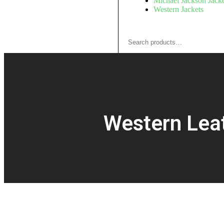
Michael Jackson Jacke
Western Jackets
Western Leat