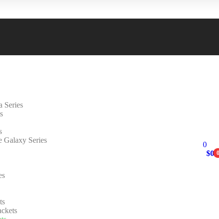
 Series
s
s
e Galaxy Series
0
$
0.
es
ts
ackets