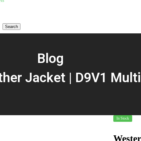
ts
Search
Blog
her Jacket | D9V1 Multi
In Stock
Wester