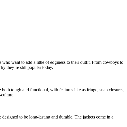
ho want to add a little of edginess to their outfit. From cowboys to
hy they’re still popular today.
oth tough and functional, with features like as fringe, snap closures,
-culture.
are designed to be long-lasting and durable. The jackets come in a