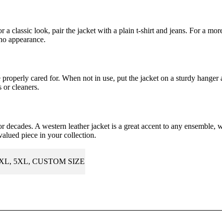
r a classic look, pair the jacket with a plain t-shirt and jeans. For a mor
cho appearance.
be properly cared for. When not in use, put the jacket on a sturdy hanger
 or cleaners.
for decades. A western leather jacket is a great accent to any ensemble, 
valued piece in your collection.
4XL, 5XL, CUSTOM SIZE