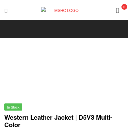
0
MSHC
In Stock
Western Leather Jacket | D5V3 Multi-
Color