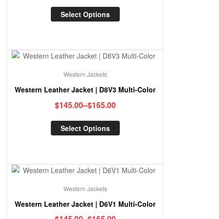
Select Options
Western Jackets
Western Leather Jacket | D8V3 Multi-Color
$
145.00
–
$
165.00
Select Options
Western Jackets
Western Leather Jacket | D6V1 Multi-Color
$
145.00
–
$
165.00