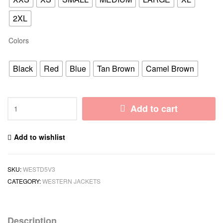
2XL
Colors
Black
Red
Blue
Tan Brown
Camel Brown
Add to cart
Add to wishlist
SKU:
WESTD5V3
CATEGORY:
WESTERN JACKETS
Description