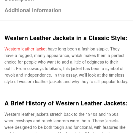
Additional information
Western Leather Jackets in a Classic Style:
Western leather jacket
have long been a fashion staple. They
have a rugged, manly appearance, which makes them a perfect
choice for people who want to add a little of edginess to their
outfit. From cowboys to bikers, this jacket has been a symbol of
revolt and independence. In this essay, we’ll look at the timeless
style of western leather jackets and why they’re still popular today.
A Brief History of Western Leather Jackets:
Western leather jackets stretch back to the 1940s and 1950s,
when cowboys and ranch laborers wore them. These jackets
were designed to be both tough and functional, with features like