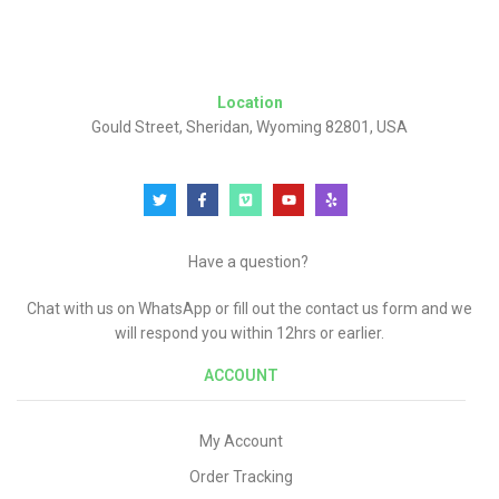
Location
Gould Street, Sheridan, Wyoming 82801, USA
Have a question?
Chat with us on WhatsApp or fill out the contact us form and we
will respond you within 12hrs or earlier.
ACCOUNT
My Account
Order Tracking