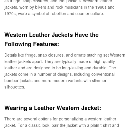
as fringe, snap closures, and tool pockets. Western leather
jackets, worn by bikers and rock musicians in the 1960s and
1970s, were a symbol of rebellion and counter-culture.
Western Leather Jackets Have the
Following Features:
Details like fringe, snap closures, and ornate stitching set Western
leather jackets apart. They are typically made of high-quality
leather and are designed to be long-lasting and durable. The
jackets come in a number of designs, including conventional
bomber jackets and more modern variants with slimmer
silhouettes.
Wearing a Leather Western Jacket:
There are several options for personalizing a western leather
jacket. For a classic look, pair the jacket with a plain t-shirt and