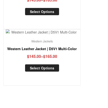
Select Options
Western Jackets
Western Leather Jacket | D5V1 Multi-Color
$
145.00
–
$
165.00
Select Options