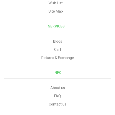
Wish List
Site Map
SERVICES
Blogs
Cart
Returns & Exchange
INFO
About us
FAQ
Contact us