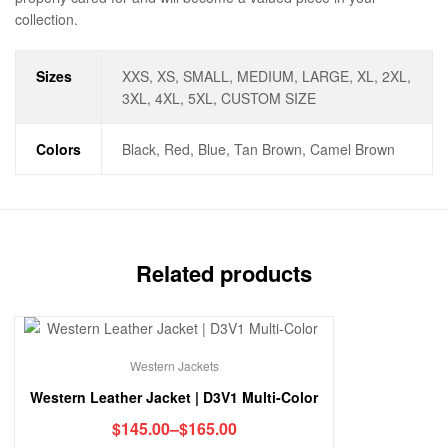
collection.
Sizes
XXS, XS, SMALL, MEDIUM, LARGE, XL, 2XL,
3XL, 4XL, 5XL, CUSTOM SIZE
Colors
Black, Red, Blue, Tan Brown, Camel Brown
Related products
Western Jackets
Western Leather Jacket | D3V1 Multi-Color
$
145.00
–
$
165.00