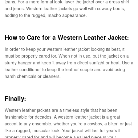
jeans. For a more formal look, layer the jacket over a dress shirt
and jeans. Western leather jackets go well with cowboy boots,
adding to the rugged, macho appearance.
How to Care for a Western Leather Jacket:
In order to keep your western leather jacket looking its best, it
must be properly cared for. When not in use, put the jacket on a
sturdy hanger and keep it away from direct sunlight or heat. Use a
leather conditioner to keep the leather supple and avoid using
harsh chemicals or cleaners.
Finally:
Western leather jackets are a timeless style that has been
fashionable for decades. A western leather jacket is a great
accent to any ensemble, whether you’re a cowboy, a biker, or just
like a rugged, muscular look. Your jacket will last for years if
properly cared for and will become a valued piece in your