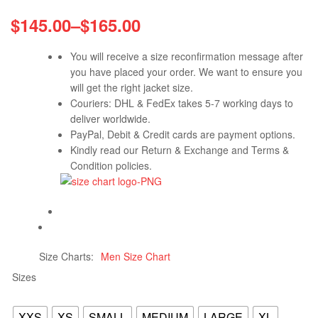
$
145.00
–
$
165.00
You will receive a size reconfirmation message after
you have placed your order. We want to ensure you
will get the right jacket size.
Couriers: DHL & FedEx takes 5-7 working days to
deliver worldwide.
PayPal, Debit & Credit cards are payment options.
Kindly read our Return & Exchange and Terms &
Condition policies.
Size Charts
Men Size Chart
Sizes
XXS
XS
SMALL
MEDIUM
LARGE
XL