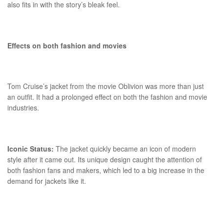
also fits in with the story’s bleak feel.
Effects on both fashion and movies
Tom Cruise’s jacket from the movie Oblivion was more than just
an outfit. It had a prolonged effect on both the fashion and movie
industries.
Iconic Status:
The jacket quickly became an icon of modern
style after it came out. Its unique design caught the attention of
both fashion fans and makers, which led to a big increase in the
demand for jackets like it.