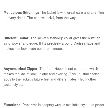
Meticulous Stitching:
The jacket is with great care and attention
to every detail. The coat with skill, from the way
Different Collar:
The jacket’s stand-up collar gives the outfit an
air of power and edge. It fits precisely around Cruise’s face and
makes him look even better on screen.
Asymmetrical Zipper:
The front zipper is not centered, which
makes the jacket look unique and exciting. This unusual choice
adds to the jacket’s future feel and differentiates it from other
jacket styles.
Functional Pockets:
In keeping with its available style, the jacket