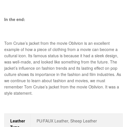
In the end:
Tom Cruise’s jacket from the movie Oblivion is an excellent
example of how a piece of clothing from a movie can become a
cultural icon. Its famous status is because it had a sleek design,
was well-made, and looked like something from the future. The
jacket’s influence on fashion trends and its lasting effect on pop
culture shows its importance in the fashion and film industries. As
we continue to learn about fashion and movies, we must
remember Tom Cruise’s jacket from the movie Oblivion. It was a
style statement.
Leather
PU/FAUX Leather, Sheep Leather