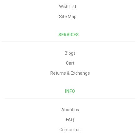
Wish List
Site Map
SERVICES
Blogs
Cart
Returns & Exchange
INFO
About us
FAQ
Contact us