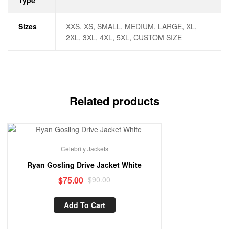
Type
Sizes
XXS, XS, SMALL, MEDIUM, LARGE, XL,
2XL, 3XL, 4XL, 5XL, CUSTOM SIZE
Related products
Sale!
Celebrity Jackets
Ryan Gosling Drive Jacket White
$
75.00
$
90.00
Add To Cart