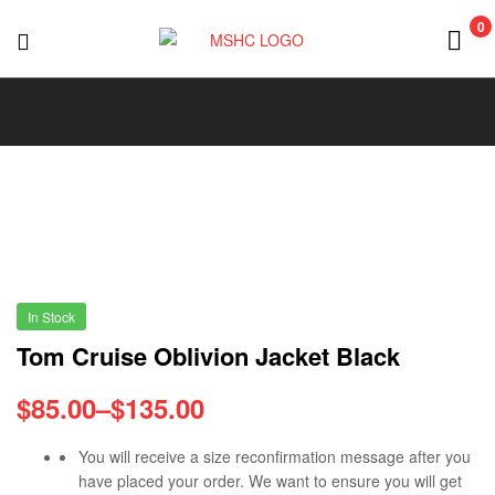
0
MSHC
In Stock
Tom Cruise Oblivion Jacket Black
$
85.00
–
$
135.00
You will receive a size reconfirmation message after you
have placed your order. We want to ensure you will get