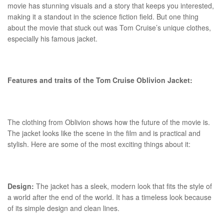
movie has stunning visuals and a story that keeps you interested,
making it a standout in the science fiction field. But one thing
about the movie that stuck out was Tom Cruise’s unique clothes,
especially his famous jacket.
Features and traits of the Tom Cruise Oblivion Jacket:
The clothing from Oblivion shows how the future of the movie is.
The jacket looks like the scene in the film and is practical and
stylish. Here are some of the most exciting things about it:
Design:
The jacket has a sleek, modern look that fits the style of
a world after the end of the world. It has a timeless look because
of its simple design and clean lines.