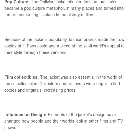
Pop Culture:
The Oblivion jacket affected fashion, but it also
became a pop culture metaphor. in many places and turned into
fan art, cementing its place in the history of films.
Because of the jacket’s popularity, fashion brands made their own
copies of it. Fans could add a piece of the sci-fi world’s appeal to
their style through these versions.
Film collectibles:
The jacket was also essential in the world of
movie collectibles. Collectors and art lovers were eager to find
copies and originals, increasing prices.
Influence on Design:
Elements of the jacket’s design have
changed how people and their worlds look in other films and TV
shows.