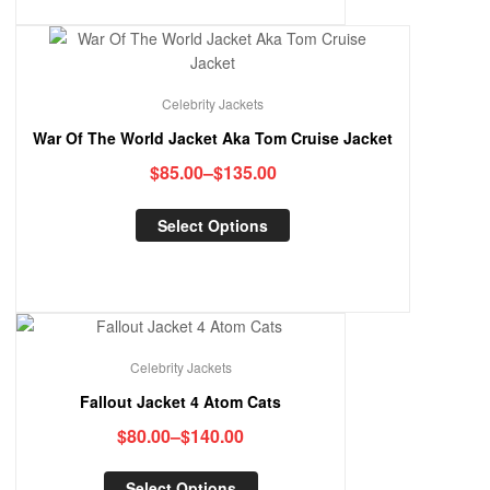
Celebrity Jackets
War Of The World Jacket Aka Tom Cruise Jacket
$
85.00
–
$
135.00
Select Options
Celebrity Jackets
Fallout Jacket 4 Atom Cats
$
80.00
–
$
140.00
Select Options