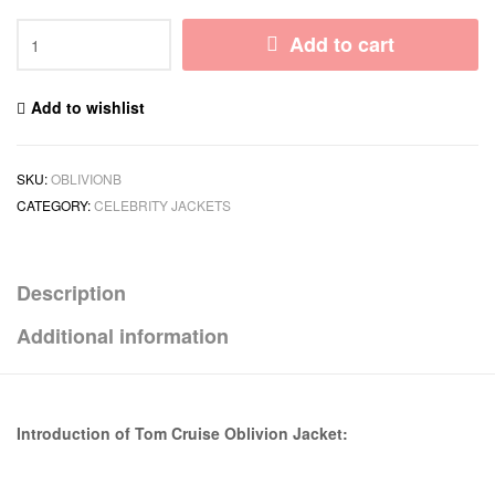
Add to cart
Add to wishlist
SKU:
OBLIVIONB
CATEGORY:
CELEBRITY JACKETS
Description
Additional information
Introduction of Tom Cruise Oblivion Jacket: