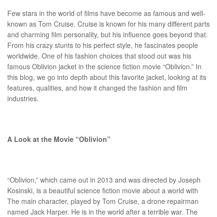
Few stars in the world of films have become as famous and well-
known as Tom Cruise. Cruise is known for his many different parts
and charming film personality, but his influence goes beyond that.
From his crazy stunts to his perfect style, he fascinates people
worldwide. One of his fashion choices that stood out was his
famous Oblivion jacket in the science fiction movie “Oblivion.” In
this blog, we go into depth about this favorite jacket, looking at its
features, qualities, and how it changed the fashion and film
industries.
A Look at the Movie “Oblivion”
“Oblivion,” which came out in 2013 and was directed by Joseph
Kosinski, is a beautiful science fiction movie about a world with
The main character, played by Tom Cruise, a drone repairman
named Jack Harper. He is in the world after a terrible war. The