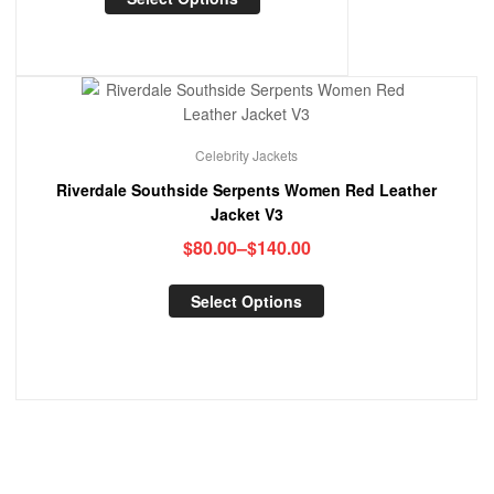
Celebrity Jackets
Riverdale Southside Serpents Women Red Leather
Jacket V3
$
80.00
–
$
140.00
Select Options