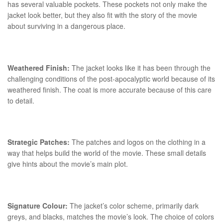
has several valuable pockets. These pockets not only make the
jacket look better, but they also fit with the story of the movie
about surviving in a dangerous place.
Weathered Finish:
The jacket looks like it has been through the
challenging conditions of the post-apocalyptic world because of its
weathered finish. The coat is more accurate because of this care
to detail.
Strategic Patches:
The patches and logos on the clothing in a
way that helps build the world of the movie. These small details
give hints about the movie’s main plot.
Signature Colour:
The jacket’s color scheme, primarily dark
greys, and blacks, matches the movie’s look. The choice of colors