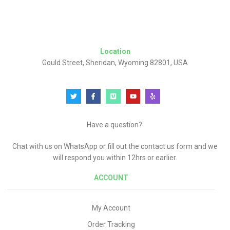
Location
Gould Street, Sheridan, Wyoming 82801, USA
Have a question?
Chat with us on WhatsApp or fill out the contact us form and we
will respond you within 12hrs or earlier.
ACCOUNT
My Account
Order Tracking