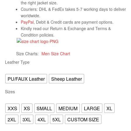
the right jacket size.
Couriers: DHL & FedEx takes 5-7 working days to deliver
worldwide.
PayPal
, Debit & Credit cards are payment options.
Kindly read our Return & Exchange and Terms &
Condition policies.
Size Charts
Men Size Chart
Leather Type
PU/FAUX Leather
Sheep Leather
Sizes
XXS
XS
SMALL
MEDIUM
LARGE
XL
2XL
3XL
4XL
5XL
CUSTOM SIZE