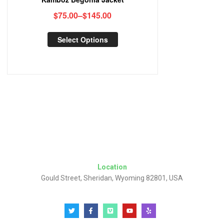
$
75.00
–
$
145.00
Select Options
Location
Gould Street, Sheridan, Wyoming 82801, USA