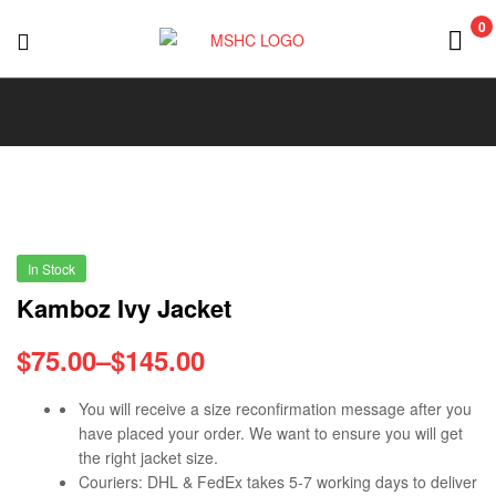
0
MSHC
In Stock
Kamboz Ivy Jacket
$
75.00
–
$
145.00
You will receive a size reconfirmation message after you
have placed your order. We want to ensure you will get
the right jacket size.
Couriers: DHL & FedEx takes 5-7 working days to deliver