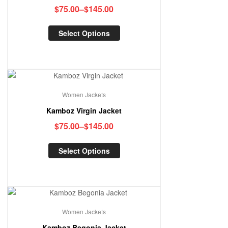
$
75.00
–
$
145.00
Select Options
Women Jackets
Kamboz Virgin Jacket
$
75.00
–
$
145.00
Select Options
Women Jackets
Kamboz Begonia Jacket