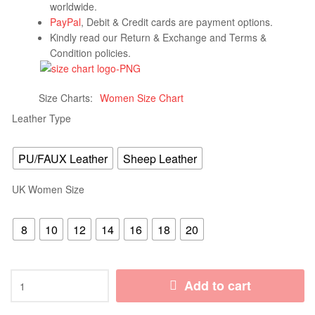
worldwide.
PayPal
, Debit & Credit cards are payment options.
Kindly read our Return & Exchange and Terms &
Condition policies.
Size Charts
Women Size Chart
Leather Type
PU/FAUX Leather
Sheep Leather
UK Women Size
8
10
12
14
16
18
20
Add to cart