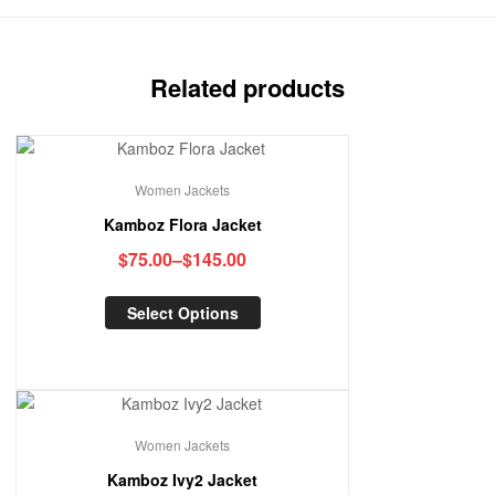
Related products
Women Jackets
Kamboz Flora Jacket
$
75.00
–
$
145.00
Select Options
Women Jackets
Kamboz Ivy2 Jacket