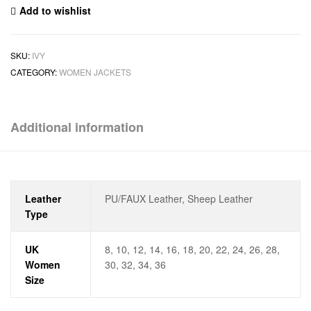
Add to wishlist
SKU:
IVY
CATEGORY:
WOMEN JACKETS
Additional information
Leather
PU/FAUX Leather, Sheep Leather
Type
UK
8, 10, 12, 14, 16, 18, 20, 22, 24, 26, 28,
Women
30, 32, 34, 36
Size