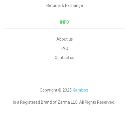
Returns & Exchange
INFO
About us
FAQ
Contact us
Copyright © 2025
Kamboz
Is a Registered Brand of Zarma LLC. All Rights Reserved.