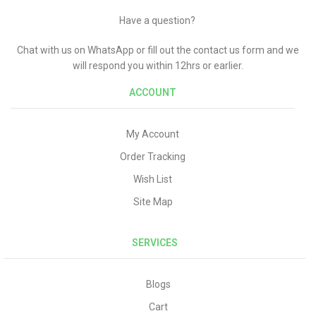
Have a question?
Chat with us on WhatsApp or fill out the contact us form and we
will respond you within 12hrs or earlier.
ACCOUNT
My Account
Order Tracking
Wish List
Site Map
SERVICES
Blogs
Cart