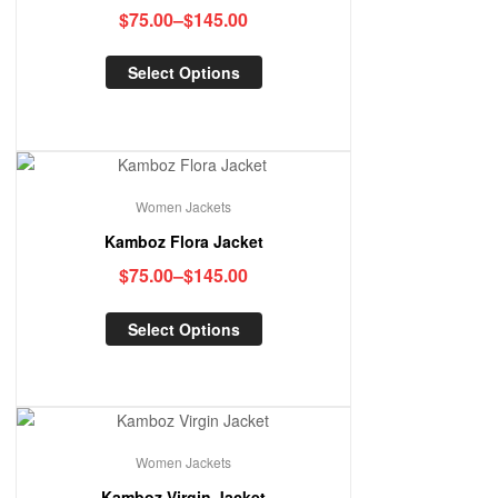
$
75.00
–
$
145.00
Select Options
Women Jackets
Kamboz Flora Jacket
$
75.00
–
$
145.00
Select Options
Women Jackets
Kamboz Virgin Jacket