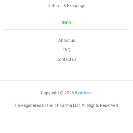
Returns & Exchange
INFO
About us
FAQ
Contact us
Copyright © 2025
Kamboz
Is a Registered Brand of Zarma LLC. All Rights Reserved.