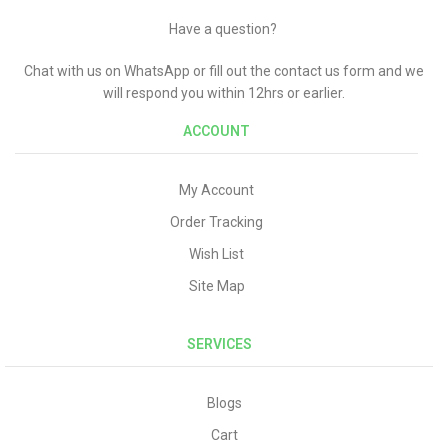
Have a question?
Chat with us on WhatsApp or fill out the contact us form and we
will respond you within 12hrs or earlier.
ACCOUNT
My Account
Order Tracking
Wish List
Site Map
SERVICES
Blogs
Cart