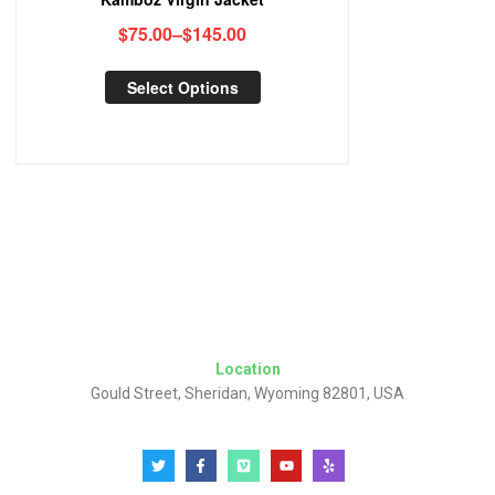
$
75.00
–
$
145.00
Select Options
Location
Gould Street, Sheridan, Wyoming 82801, USA