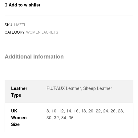
Add to wishlist
SKU:
HAZEL
CATEGORY:
WOMEN JACKETS
Additional information
Leather
PU/FAUX Leather, Sheep Leather
Type
UK
8, 10, 12, 14, 16, 18, 20, 22, 24, 26, 28,
Women
30, 32, 34, 36
Size