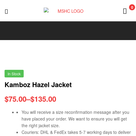
0
MSHC
In Stock
Kamboz Hazel Jacket
$
75.00
–
$
135.00
You will receive a size reconfirmation message after you
have placed your order. We want to ensure you will get
the right jacket size.
Couriers: DHL & FedEx takes 5-7 working days to deliver