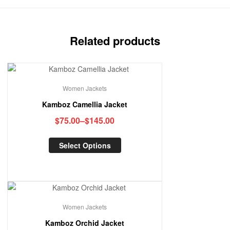
Related products
Women Jackets
Kamboz Camellia Jacket
$
75.00
–
$
145.00
Select Options
Women Jackets
Kamboz Orchid Jacket