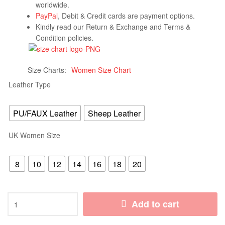
worldwide.
PayPal
, Debit & Credit cards are payment options.
Kindly read our Return & Exchange and Terms &
Condition policies.
Size Charts
Women Size Chart
Leather Type
PU/FAUX Leather
Sheep Leather
UK Women Size
8
10
12
14
16
18
20
Add to cart