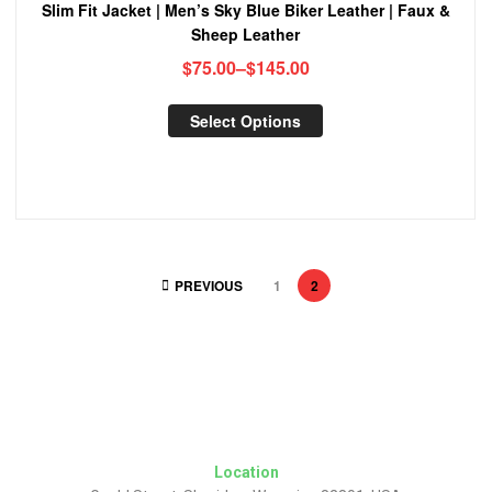
Slim Fit Jacket | Men’s Sky Blue Biker Leather | Faux &
Sheep Leather
$
75.00
–
$
145.00
Select Options
PREVIOUS
1
2
Location