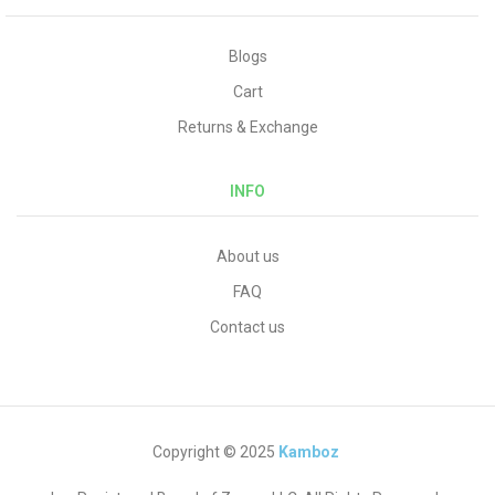
Blogs
Cart
Returns & Exchange
INFO
About us
FAQ
Contact us
Copyright © 2025
Kamboz