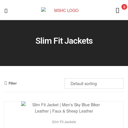
0
MSHC
Slim Fit Jackets
Filter
Slim Fit Jackets