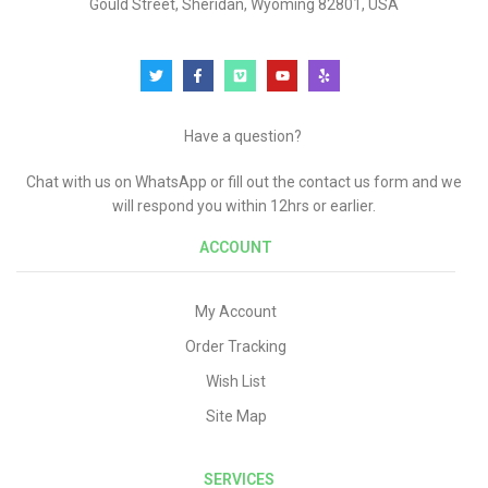
Gould Street, Sheridan, Wyoming 82801, USA
Have a question?
Chat with us on WhatsApp or fill out the contact us form and we
will respond you within 12hrs or earlier.
ACCOUNT
My Account
Order Tracking
Wish List
Site Map
SERVICES